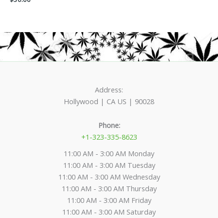
product
product
page
page
Address:
Hollywood | CA US | 90028
Phone:
+1-323-335-8623
11:00 AM - 3:00 AM Monday
11:00 AM - 3:00 AM Tuesday
11:00 AM - 3:00 AM Wednesday
11:00 AM - 3:00 AM Thursday
11:00 AM - 3:00 AM Friday
11:00 AM - 3:00 AM Saturday