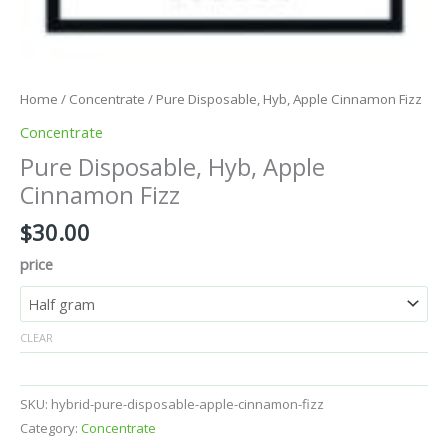
Home
/
Concentrate
/ Pure Disposable, Hyb, Apple Cinnamon Fizz
Concentrate
Pure Disposable, Hyb, Apple
Cinnamon Fizz
$
30.00
price
CLEAR
SKU:
hybrid-pure-disposable-apple-cinnamon-fizz
Category:
Concentrate