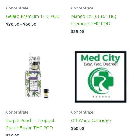
be
be
Concentrate
Concentrate
chosen
chosen
Gelato Premium THC POD
Mango 1:1 (CBD/THC)
on
on
Premium THC POD
$
30.00
–
$
60.00
the
the
$
35.00
product
product
page
page
This
This
product
product
has
has
multiple
multiple
variants.
variants.
The
The
options
options
may
may
be
be
Concentrate
Concentrate
chosen
chosen
Purple Punch – Tropical
Off White Cartridge
on
on
Punch Flavor THC POD
$
60.00
the
the
$
30.00