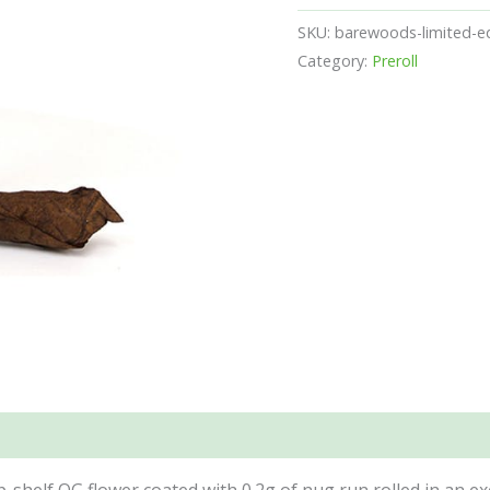
SKU:
barewoods-limited-ed
Category:
Preroll