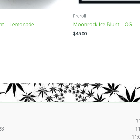
on
the
Preroll
product
int – Lemonade
Moonrock Ice Blunt – OG
page
$
45.00
1
28
1
11: