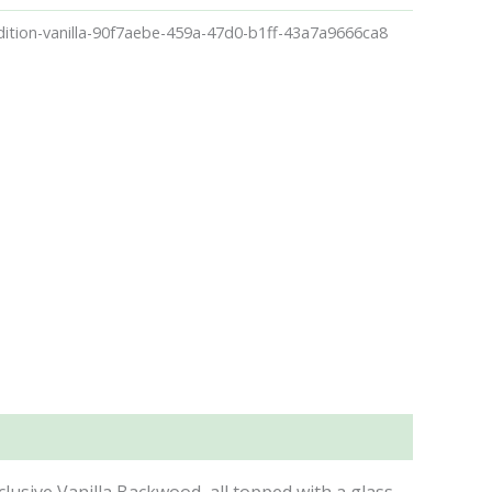
ition-vanilla-90f7aebe-459a-47d0-b1ff-43a7a9666ca8