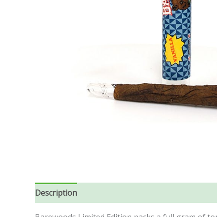
Description
Additional information