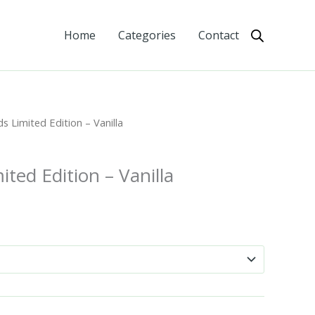
Home
Categories
Contact
 Limited Edition – Vanilla
ted Edition – Vanilla