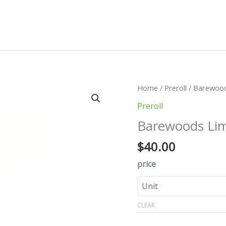
Barewoods
Home
/
Preroll
/ Barewoods
Limited
Preroll
Edition
Barewoods Limi
-
Vanilla
$
40.00
quantity
price
CLEAR