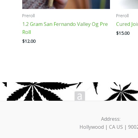
on
on
the
the
Preroll
Preroll
product
product
1.2 Gram San Fernando Valley Og Pre
Cured Jo
page
page
Roll
$
15.00
$
12.00
Address:
Hollywood | CA US | 900