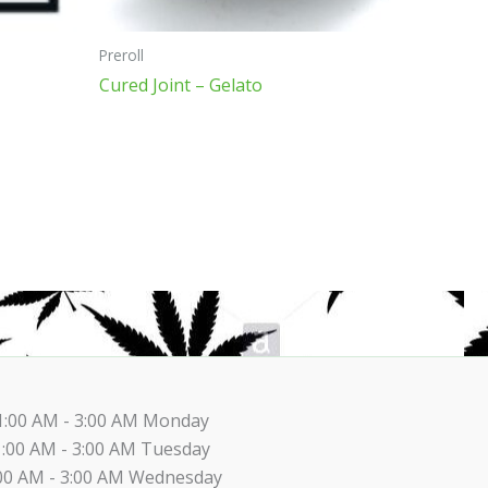
on
the
Preroll
product
Cured Joint – Gelato
page
1:00 AM - 3:00 AM Monday
1:00 AM - 3:00 AM Tuesday
00 AM - 3:00 AM Wednesday