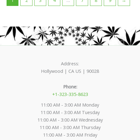
Address:
Hollywood | CA US | 90028
Phone:
+1-323-335-8623
11:00 AM - 3:00 AM Monday
11:00 AM - 3:00 AM Tuesday
11:00 AM - 3:00 AM Wednesday
11:00 AM - 3:00 AM Thursday
11:00 AM - 3:00 AM Friday